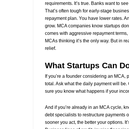
requirements. It’s true. Banks want to see
That’s often tough for early-stage busines
repayment plan. You have lower rates. A
grow. MCA companies know startups don’t 
comes with aggressive repayment terms, no
MCAs thinking it’s the only way. But in rea
relief.
What Startups Can Do
If you’re a founder considering an MCA, 
total. Ask what the daily payment will b
sure you know what happens if your inco
And if you’re already in an MCA cycle, kn
debt specialists to restructure payments o
sooner you act, the better your options. It