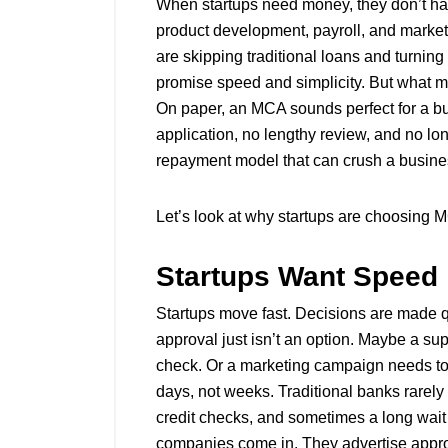
When startups need money, they don’t hav
product development, payroll, and marketing
are skipping traditional loans and turni
promise speed and simplicity. But what man
On paper, an MCA sounds perfect for a bu
application, no lengthy review, and no lo
repayment model that can crush a busines
Let’s look at why startups are choosing M
Startups Want Speed
Startups move fast. Decisions are made 
approval just isn’t an option. Maybe a su
check. Or a marketing campaign needs to 
days, not weeks. Traditional banks rarely 
credit checks, and sometimes a long wai
companies come in. They advertise appro