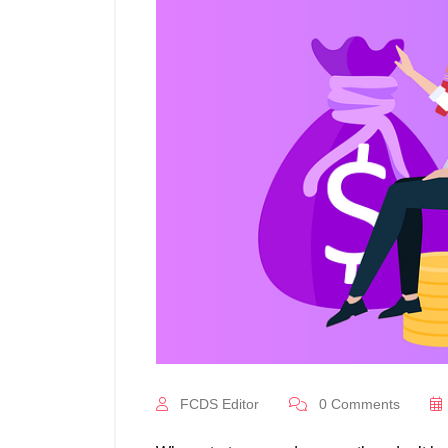
FCDS Editor
0
Comments