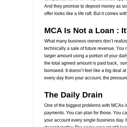
And they promise to deposit money as soo
offer looks like a life raft. But it comes wi
MCA Is Not a Loan : 
What many business owners don’t realize i
technically a sale of future revenue. You
larger amount using a portion of your dai
the total agreed amount is paid back, s
borrowed. It doesn’t feel like a big deal a
every day from your account, the pressur
The Daily Drain
One of the biggest problems with MCAs is
payments. You can plan for those. You c
your account every single business day. I