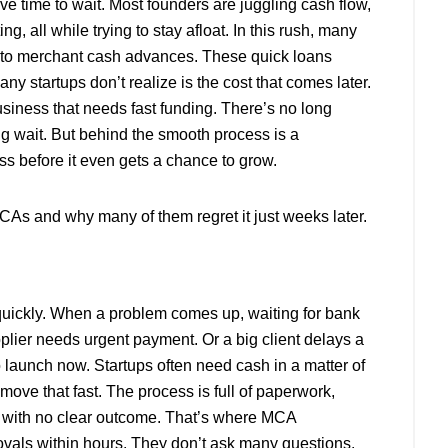
e time to wait. Most founders are juggling cash flow,
, all while trying to stay afloat. In this rush, many
ng to merchant cash advances. These quick loans
y startups don’t realize is the cost that comes later.
siness that needs fast funding. There’s no long
ng wait. But behind the smooth process is a
s before it even gets a chance to grow.
CAs and why many of them regret it just weeks later.
quickly. When a problem comes up, waiting for bank
pplier needs urgent payment. Or a big client delays a
launch now. Startups often need cash in a matter of
move that fast. The process is full of paperwork,
t with no clear outcome. That’s where MCA
vals within hours. They don’t ask many questions.