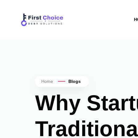
H
Home
Blogs
Why Start
Tradition