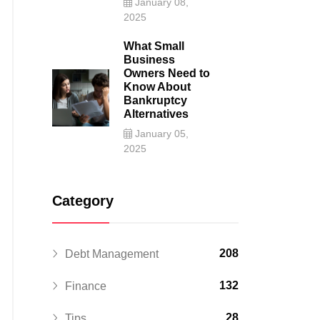
January 08,
2025
What Small
Business
Owners Need to
Know About
Bankruptcy
Alternatives
January 05,
2025
Category
208
Debt Management
132
Finance
28
Tips