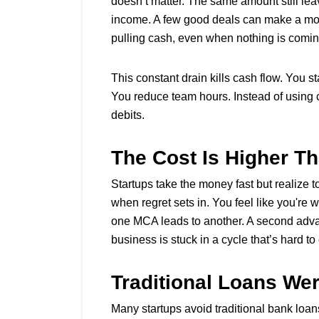
doesn’t matter. The same amount still leav
income. A few good deals can make a month
pulling cash, even when nothing is comin
This constant drain kills cash flow. You 
You reduce team hours. Instead of using ca
debits.
The Cost Is Higher Th
Startups take the money fast but realize 
when regret sets in. You feel like you're 
one MCA leads to another. A second advance
business is stuck in a cycle that’s hard t
Traditional Loans Wer
Many startups avoid traditional bank loan