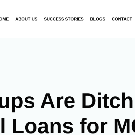
OME
ABOUT US
SUCCESS STORIES
BLOGS
CONTACT
ups Are Ditch
al Loans for 