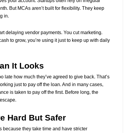
es your account. Startups often rely on irregular
. But MCAs aren’t built for flexibility. They keep
g in.
start delaying vendor payments. You cut marketing.
sh to grow, you’re using it just to keep up with daily
an It Looks
too late how much they’ve agreed to give back. That’s
working just to pay off the loan. And in many cases,
 is taken to pay off the first. Before long, the
o escape.
e Hard But Safer
s because they take time and have stricter