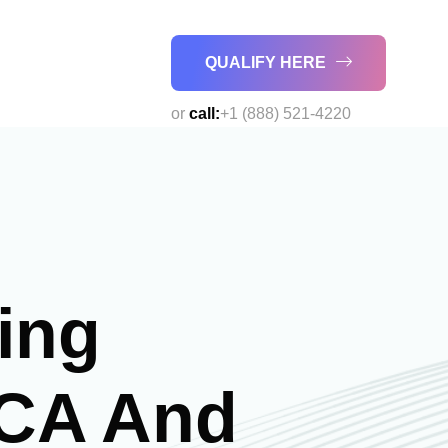
QUALIFY HERE
or
call:
+1 (888) 521-4220
ing
MCA And