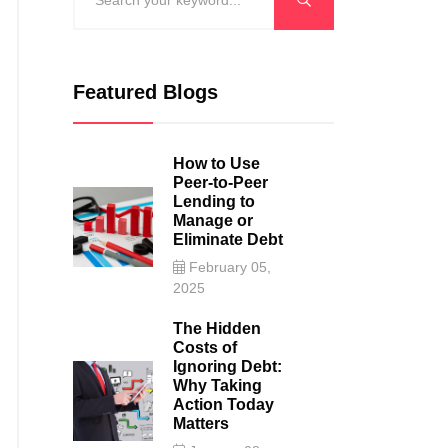
Featured Blogs
How to Use
Peer-to-Peer
Lending to
Manage or
Eliminate Debt
February 05,
2025
The Hidden
Costs of
Ignoring Debt:
Why Taking
Action Today
Matters