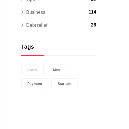
114
Business
28
Debt relief
Tags
Loans
Mca
Payment
Startups