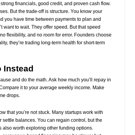
 strong financials, good credit, and proven cash flow.
ses. But the trade-off is structure. You know your
nd you have time between payments to plan and
want to wait. They offer speed. But that speed
 flexibility, and no room for error. Founders choose
lity, they’re trading long-term health for short-term
 Instead
pause and do the math. Ask how much you’ll repay in
e. Compare it to your average weekly income. Make
me drops.
ow that you’re not stuck. Many startups work with
r settle balances. You can regain control, but the
’s also worth exploring other funding options.