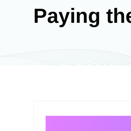
Paying th