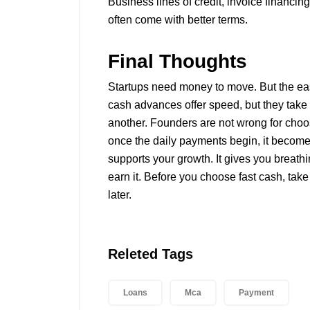
Business lines of credit, invoice financi
often come with better terms.
Final Thoughts
Startups need money to move. But the eas
cash advances offer speed, but they take
another. Founders are not wrong for choosi
once the daily payments begin, it becomes
supports your growth. It gives you breath
earn it. Before you choose fast cash, tak
later.
Releted Tags
Loans
Mca
Payment