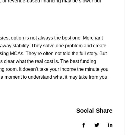
ng, or revenue-based financing may be slower but
iest option is not always the best one. Merchant
 away stability. They solve one problem and create
ng MCAs. They’re often not told the full story. But
 clear what the real cost is. The best funding
ing room. It doesn’t take your income the minute you
e a moment to understand what it may take from you
Social Share