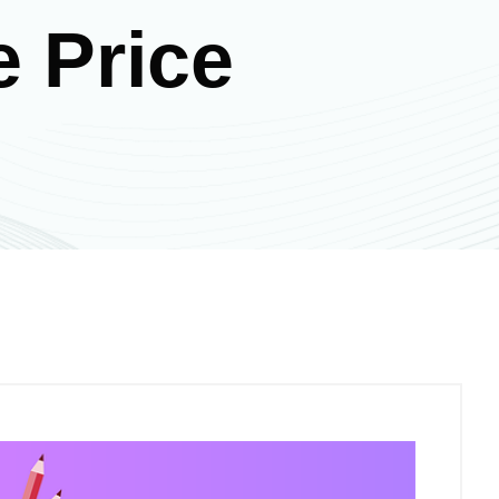
e Price