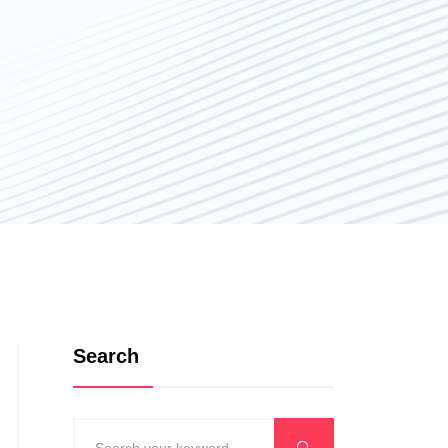
Search