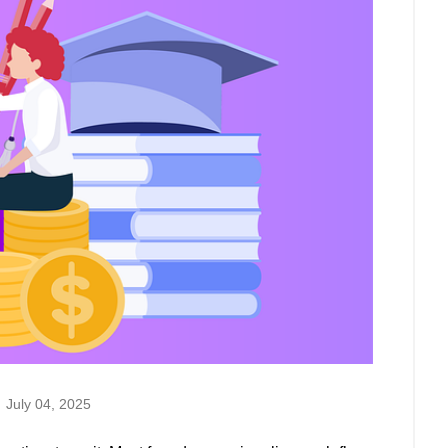
July 04, 2025