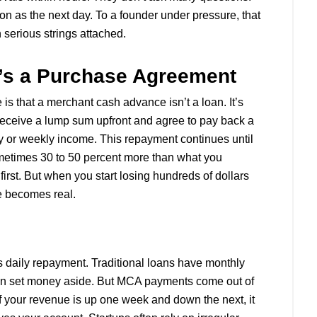
n as the next day. To a founder under pressure, that
th serious strings attached.
It’s a Purchase Agreement
s that a merchant cash advance isn’t a loan. It’s
 receive a lump sum upfront and agree to pay back a
ly or weekly income. This repayment continues until
ometimes 30 to 50 percent more than what you
t first. But when you start losing hundreds of dollars
e becomes real.
 daily repayment. Traditional loans have monthly
an set money aside. But MCA payments come out of
f your revenue is up one week and down the next, it